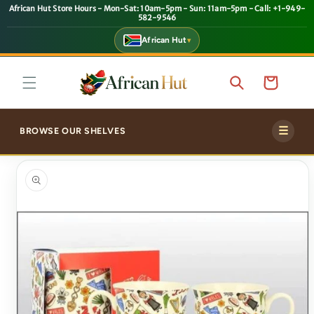
African Hut Store Hours - Mon-Sat: 10am-5pm - Sun: 11am-5pm - Call: +1-949-
SKIP TO
582-9546
CONTENT
African Hut
▾
Cart
☰
BROWSE OUR SHELVES
SKIP TO
PRODUCT
INFORMATION