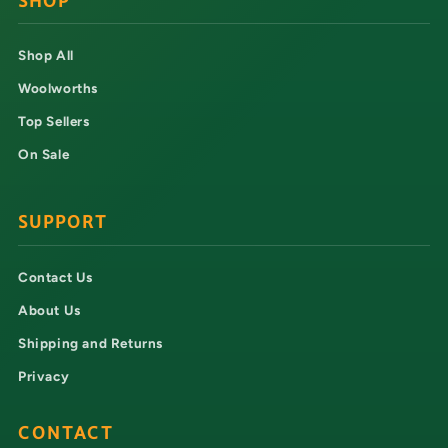
SHOP
Shop All
Woolworths
Top Sellers
On Sale
SUPPORT
Contact Us
About Us
Shipping and Returns
Privacy
CONTACT