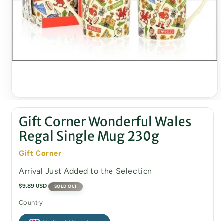
Open
media
1
Gift Corner Wonderful Wales
in
modal
Regal Single Mug 230g
Gift Corner
Arrival Just Added to the Selection
Regular
$9.89 USD
SOLD OUT
price
Country