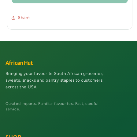
Share
African Hut
Bringing your favourite South African groceries,
sweets, snacks and pantry staples to customers
across the USA.