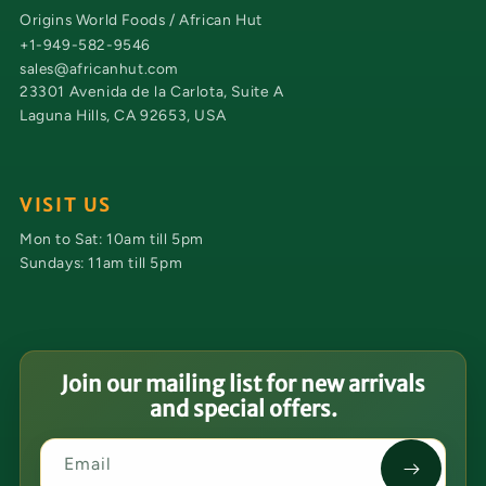
Origins World Foods / African Hut
+1-949-582-9546
sales@africanhut.com
23301 Avenida de la Carlota, Suite A
Laguna Hills, CA 92653, USA
VISIT US
Mon to Sat: 10am till 5pm
Sundays: 11am till 5pm
Join our mailing list for new arrivals
and special offers.
Email